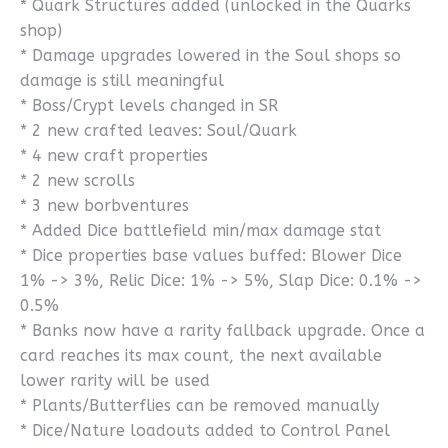
* Quark Structures added (unlocked in the Quarks
shop)
* Damage upgrades lowered in the Soul shops so
damage is still meaningful
* Boss/Crypt levels changed in SR
* 2 new crafted leaves: Soul/Quark
* 4 new craft properties
* 2 new scrolls
* 3 new borbventures
* Added Dice battlefield min/max damage stat
* Dice properties base values buffed: Blower Dice
1% -> 3%, Relic Dice: 1% -> 5%, Slap Dice: 0.1% ->
0.5%
* Banks now have a rarity fallback upgrade. Once a
card reaches its max count, the next available
lower rarity will be used
* Plants/Butterflies can be removed manually
* Dice/Nature loadouts added to Control Panel