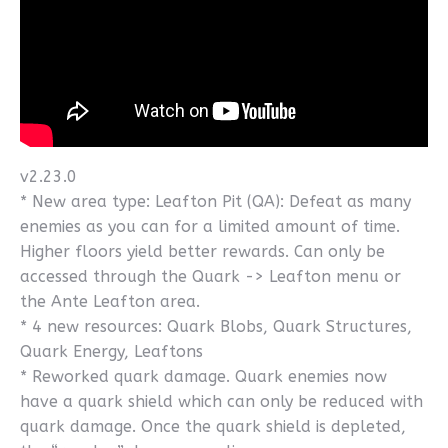
v2.23.0
* New area type: Leafton Pit (QA): Defeat as many
enemies as you can for a limited amount of time.
Higher floors yield better rewards. Can only be
accessed through the Quark -> Leafton menu or
the Ante Leafton area.
* 4 new resources: Quark Blobs, Quark Structures,
Quark Energy, Leaftons
* Reworked quark damage. Quark enemies now
have a quark shield which can only be reduced with
quark damage. Once the quark shield is depleted,