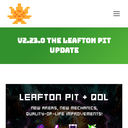
v2.23.0 The Leafton Pit
Update