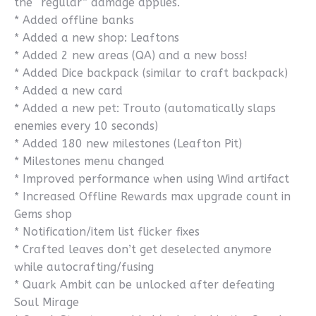
the “regular” damage applies.
* Added offline banks
* Added a new shop: Leaftons
* Added 2 new areas (QA) and a new boss!
* Added Dice backpack (similar to craft backpack)
* Added a new card
* Added a new pet: Trouto (automatically slaps
enemies every 10 seconds)
* Added 180 new milestones (Leafton Pit)
* Milestones menu changed
* Improved performance when using Wind artifact
* Increased Offline Rewards max upgrade count in
Gems shop
* Notification/item list flicker fixes
* Crafted leaves don’t get deselected anymore
while autocrafting/fusing
* Quark Ambit can be unlocked after defeating
Soul Mirage