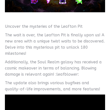
Uncover the mysteries of the Leafton Pit
The wait is over, the Leafton Pit is finally upon us! A
new area with a unique twist waits to be discovered.
Delve into this mysterious pit to unlock 180
milestones!
Additionally, the Soul Realm galaxy has received a
cosmic makeover in terms of balancing. Blowing
damage is relevant again! :leafblower:
The update also brings various bugfixes and
quality-of-life improvements, and more features!